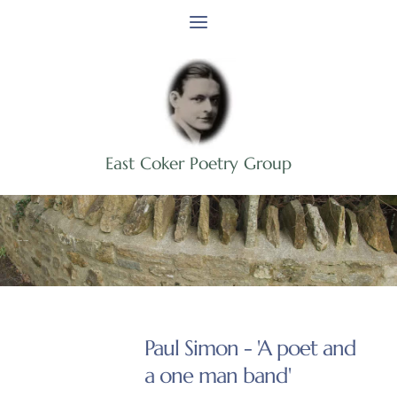
Skip
to
content
East Coker Poetry Group
Event Archive
Paul Simon - 'A poet and
a one man band'