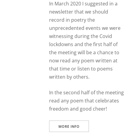
In March 2020 I suggested in a
newsletter that we should
record in poetry the
unprecedented events we were
witnessing during the Covid
lockdowns and the first half of
the meeting will be a chance to
now read any poem written at
that time or listen to poems
written by others.
In the second half of the meeting
read any poem that celebrates
freedom and good cheer!
MORE INFO