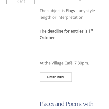
Oct
The subject is
Flags
– any style
length or interpretation.
st
The
deadline for entries is 1
October
.
At the Village Café, 7.30pm.
MORE INFO
Places and Poems with