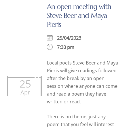
An open meeting with
Steve Beer and Maya
Pieris
25/04/2023
7:30 pm
Local poets Steve Beer and Maya
Pieris will give readings followed
after the break by an open
25
session where anyone can come
Apr
and read a poem they have
written or read.
There is no theme, just any
poem that you feel will interest