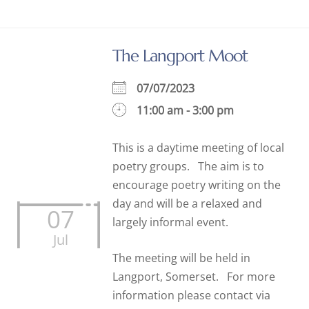
The Langport Moot
07/07/2023
11:00 am - 3:00 pm
This is a daytime meeting of local
poetry groups. The aim is to
encourage poetry writing on the
day and will be a relaxed and
07
largely informal event.
Jul
The meeting will be held in
Langport, Somerset. For more
information please contact via