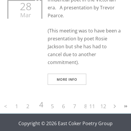
28
era. A presentation by Trevor
Mar
Pearce.
(This meeting was to have been a
presentation by poet Rosie
Jackson but she has had to
cancel due to another
commitment).
MORE INFO
4
<
1
2
3
5
6
7
8
11
9
12
10
Copyright © 2026 East Coker Poetry Group