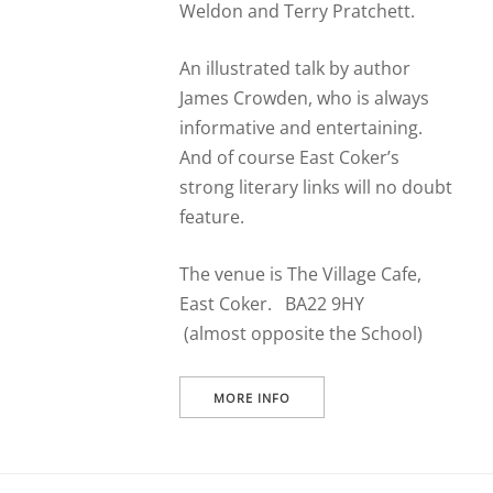
Weldon and Terry Pratchett.
An illustrated talk by author
James Crowden, who is always
informative and entertaining.
And of course East Coker’s
strong literary links will no doubt
feature.
The venue is The Village Cafe,
East Coker. BA22 9HY
(almost opposite the School)
MORE INFO