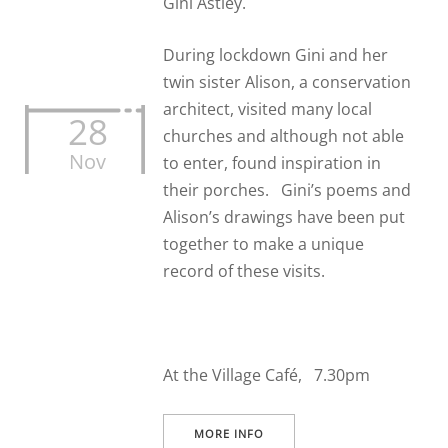
Gini Astley.
During lockdown Gini and her
twin sister Alison, a conservation
architect, visited many local
28
churches and although not able
Nov
to enter, found inspiration in
their porches. Gini’s poems and
Alison’s drawings have been put
together to make a unique
record of these visits.
At the Village Café, 7.30pm
MORE INFO