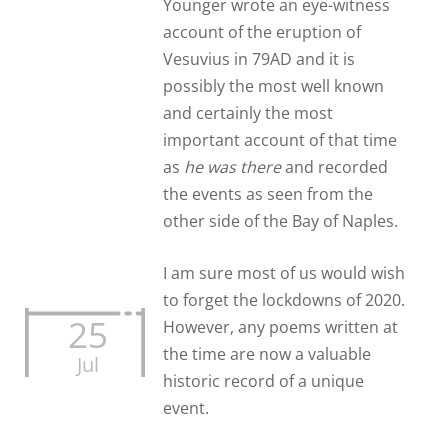
Younger wrote an eye-witness
account of the eruption of
Vesuvius in 79AD and it is
possibly the most well known
and certainly the most
important account of that time
as
he was there
and recorded
the events as seen from the
other side of the Bay of Naples.
I am sure most of us would wish
to forget the lockdowns of 2020.
25
However, any poems written at
the time are now a valuable
Jul
historic record of a unique
event.