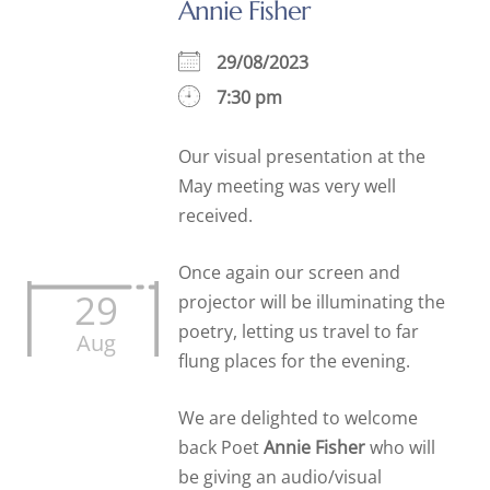
Annie Fisher
29/08/2023
7:30 pm
Our visual presentation at the
May meeting was very well
received.
Once again our screen and
29
projector will be illuminating the
poetry, letting us travel to far
Aug
flung places for the evening.
We are delighted to welcome
back Poet
Annie Fisher
who will
be giving an audio/visual