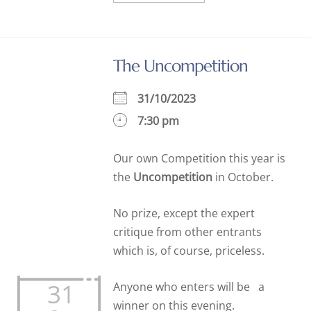
The Uncompetition
31/10/2023
7:30 pm
Our own Competition this year is
the
Uncompetition
in October.
No prize, except the expert
critique from other entrants
which is, of course, priceless.
31
Anyone who enters will be a
winner on this evening.