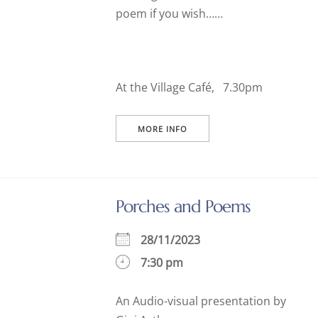
poem if you wish……
At the Village Café, 7.30pm
MORE INFO
Porches and Poems
28/11/2023
7:30 pm
An Audio-visual presentation by