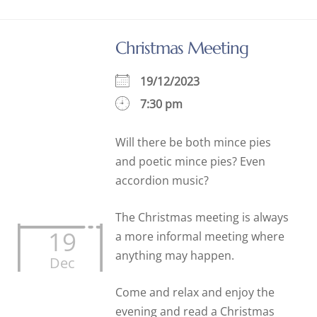
Christmas Meeting
19/12/2023
7:30 pm
Will there be both mince pies
and poetic mince pies? Even
accordion music?
The Christmas meeting is always
19
a more informal meeting where
anything may happen.
Dec
Come and relax and enjoy the
evening and read a Christmas