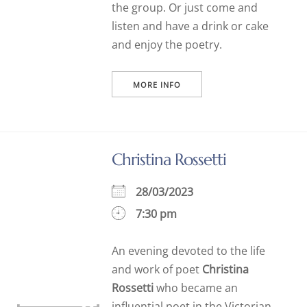
the group. Or just come and
listen and have a drink or cake
and enjoy the poetry.
MORE INFO
Christina Rossetti
28/03/2023
7:30 pm
An evening devoted to the life
and work of poet
Christina
Rossetti
who became an
influential poet in the Victorian