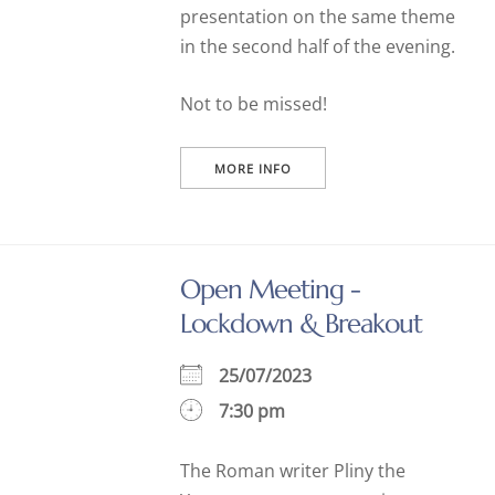
presentation on the same theme
in the second half of the evening.
Not to be missed!
MORE INFO
Open Meeting -
Lockdown & Breakout
25/07/2023
7:30 pm
The Roman writer Pliny the