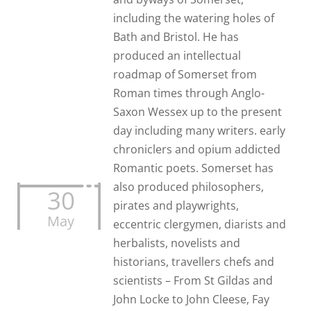
including the watering holes of
Bath and Bristol. He has
produced an intellectual
roadmap of Somerset from
Roman times through Anglo-
Saxon Wessex up to the present
day including many writers. early
chroniclers and opium addicted
Romantic poets. Somerset has
also produced philosophers,
30
pirates and playwrights,
May
eccentric clergymen, diarists and
herbalists, novelists and
historians, travellers chefs and
scientists – From St Gildas and
John Locke to John Cleese, Fay