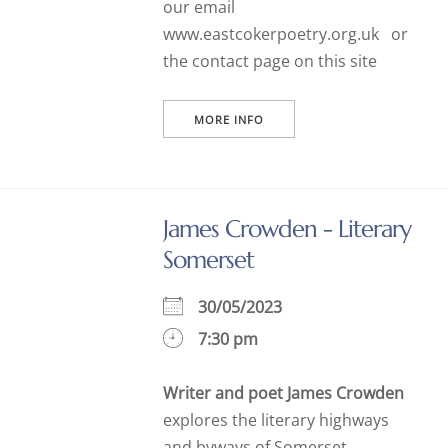
our email
www.eastcokerpoetry.org.uk or
the contact page on this site
MORE INFO
James Crowden - Literary
Somerset
30/05/2023
7:30 pm
Writer and poet James Crowden
explores the literary highways
and byways of Somerset,