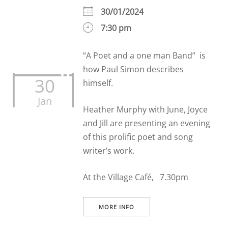
30/01/2024
7:30 pm
“A Poet and a one man Band” is
how Paul Simon describes
30
himself.
Jan
Heather Murphy with June, Joyce
and Jill are presenting an evening
of this prolific poet and song
writer’s work.
At the Village Café, 7.30pm
MORE INFO