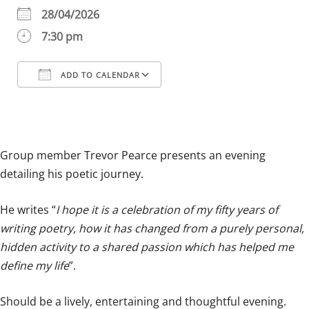
28/04/2026
7:30 pm
ADD TO CALENDAR
Download ICS
Google Calendar
iCalendar
Office 365
Outlook Live
Group member Trevor Pearce presents an evening
detailing his poetic journey.
He writes “
I hope it is a celebration of my fifty years of
writing poetry, how it has changed from a purely personal,
hidden activity to a shared passion which has helped me
define my life
”.
Should be a lively, entertaining and thoughtful evening.