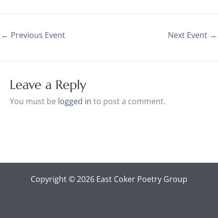
←
Previous Event
Next Event
→
Leave a Reply
You must be
logged in
to post a comment.
Copyright © 2026 East Coker Poetry Group