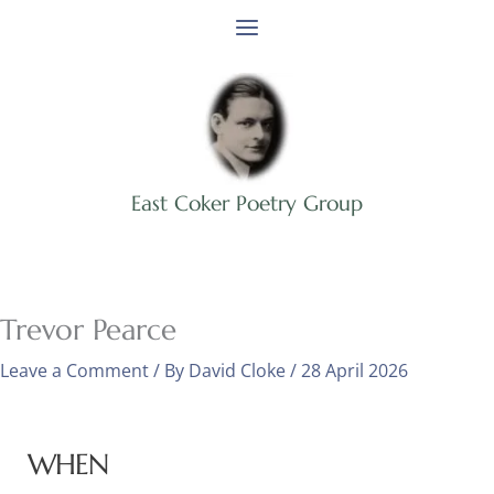
Skip
to
content
East Coker Poetry Group
Trevor Pearce
Leave a Comment
/ By
David Cloke
/
28 April 2026
WHEN