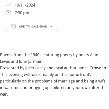
19/11/2024
7:30 pm
ADD TO CALENDAR
Download ICS
Google Calendar
iCalendar
Office 365
Outlook Live
Poems from the 1940s featuring poetry by poets Alun
Lewis and John Jarmain
Presented by Juliet Lacey and local author James Crowden.
This evening will focus mainly on the ‘home front’,
particularly on the problems of marriage and being a wife
in wartime and bringing up children on your own after the
war.