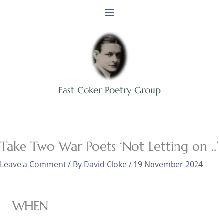
Skip
to
content
East Coker Poetry Group
Take Two War Poets ‘Not Letting on ..’
Leave a Comment
/ By
David Cloke
/
19 November 2024
WHEN