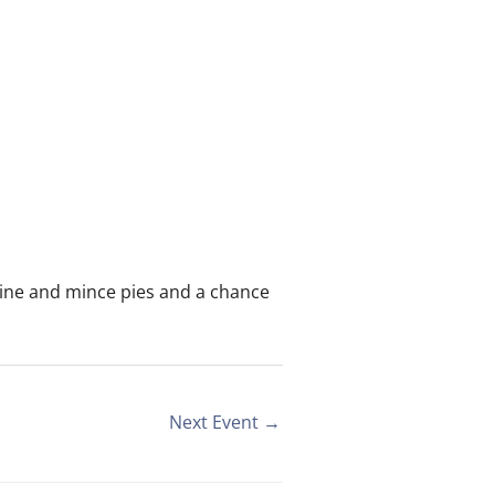
wine and mince pies and a chance
Next Event
→