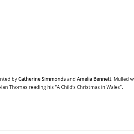
 365
Outlook Live
ented by
Catherine Simmonds
and
Amelia Bennett
. Mulled 
ylan Thomas reading his “A Child’s Christmas in Wales”.