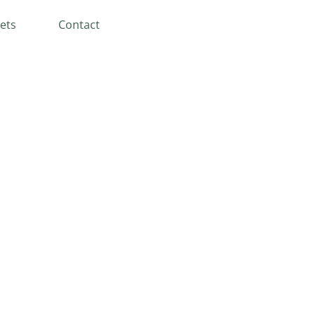
ets
Contact