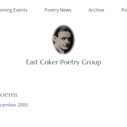
ming Events
Poetry News
Archive
Po
East Coker Poetry Group
poems
ecember 2005