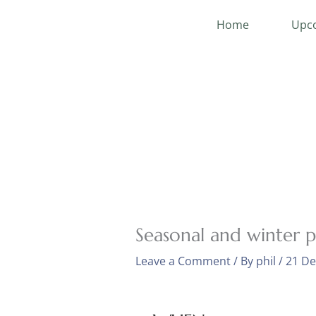
Skip
Home
Upco
to
content
Seasonal and winter 
Leave a Comment
/ By
phil
/
21 D