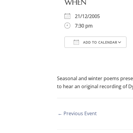
WHEN
21/12/2005
7:30 pm
ADD TO CALENDAR
Download ICS
Google Calendar
iCalendar
Office
Seasonal and winter poems pres
to hear an original recording of D
←
Previous Event