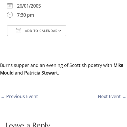
26/01/2005
7:30 pm
ADD TO CALENDAR
Download ICS
Google Calendar
iCalendar
Office 365
Outlook Live
Burns supper and an evening of Scottish poetry with
Mike
Mould
and
Patricia Stewart
.
←
Previous Event
Next Event
→
Leave a Reply