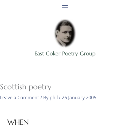
Skip
to
content
East Coker Poetry Group
Scottish poetry
Leave a Comment
/ By
phil
/
26 January 2005
WHEN