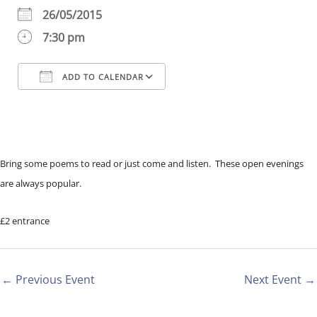
26/05/2015
7:30 pm
ADD TO CALENDAR
Download ICS
Google Calendar
iCalendar
Office 365
Outlook Live
Bring some poems to read or just come and listen. These open evenings
are always popular.
£2 entrance
←
Previous Event
Next Event
→