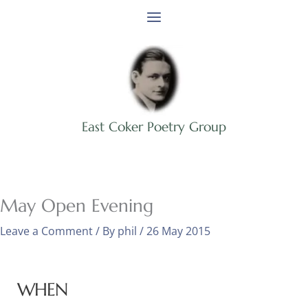
Skip
to
content
East Coker Poetry Group
May Open Evening
Leave a Comment
/ By
phil
/
26 May 2015
WHEN