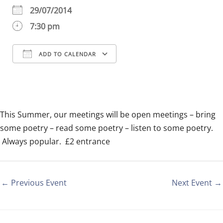
29/07/2014
7:30 pm
ADD TO CALENDAR
Download ICS
Google Calendar
iCalendar
Office 365
Outlook Live
This Summer, our meetings will be open meetings – bring
some poetry – read some poetry – listen to some poetry.
Always popular. £2 entrance
←
Previous Event
Next Event
→