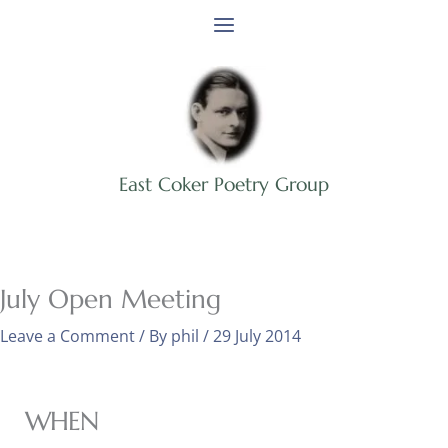
Skip
to
content
East Coker Poetry Group
July Open Meeting
Leave a Comment
/ By
phil
/
29 July 2014
WHEN