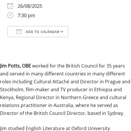
26/08/2025
7:30 pm
ADD TO CALENDAR
Download ICS
Google Calendar
iCalendar
Office 365
Outlook Live
Jim Potts, OBE
worked for the British Council for 35 years
and served in many different countries in many different
roles including Cultural Attaché and Director in Prague and
Stockholm, film-maker and TV producer in Ethiopia and
Kenya, Regional Director in Northern Greece and cultural
relations practitioner in Australia, where he served as
Director of the British Council Director, based in Sydney.
Jim studied English Literature at Oxford University