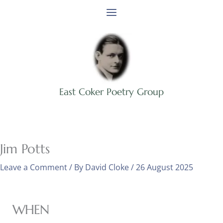
Skip
to
content
East Coker Poetry Group
Jim Potts
Leave a Comment
/ By
David Cloke
/
26 August 2025
WHEN