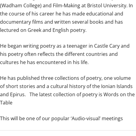
(Wadham College) and Film-Making at Bristol University. In
the course of his career he has made educational and
documentary films and written several books and has
lectured on Greek and English poetry.
He began writing poetry as a teenager in Castle Cary and
his poetry often reflects the different countries and
cultures he has encountered in his life.
He has published three collections of poetry, one volume
of short stories and a cultural history of the Ionian Islands
and Epirus. The latest collection of poetry is Words on the
Table
This will be one of our popular ‘Audio-visual’ meetings