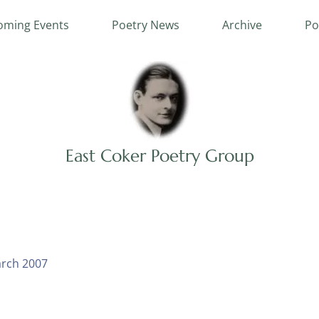
ming Events
Poetry News
Archive
Po
East Coker Poetry Group
rch 2007