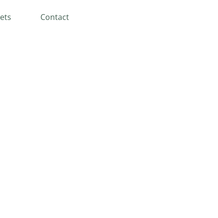
ets
Contact