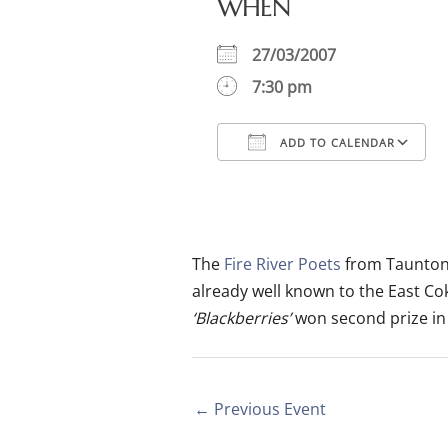
WHEN
27/03/2007
7:30 pm
ADD TO CALENDAR
Download ICS
Google Calendar
iCalendar
Office
The
Fire River Poets
from Taunton 
already well known to the East C
‘Blackberries’
won second prize in 
←
Previous Event