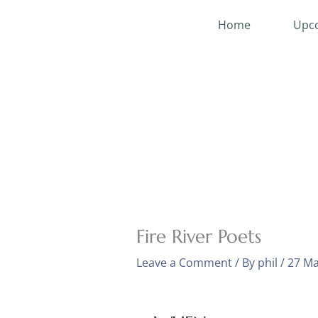
Skip
Home
Upco
to
content
Fire River Poets
Leave a Comment
/ By
phil
/
27 Ma