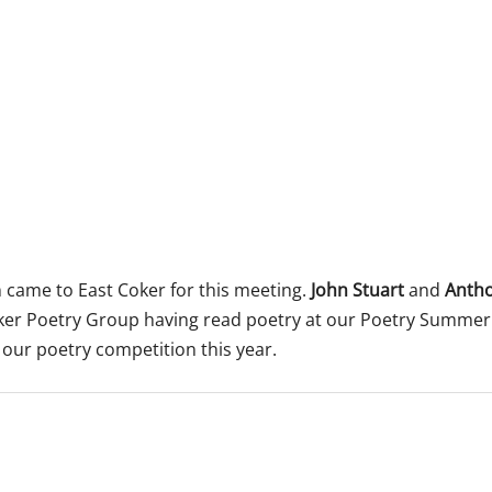
 365
Outlook Live
came to East Coker for this meeting.
John Stuart
and
Anth
oker Poetry Group having read poetry at our Poetry Summe
our poetry competition this year.