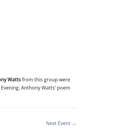
ony Watts
from this group were
r Evening. Anthony Watts’ poem
Next Event
→