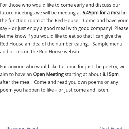
For those who would like to come early and discuss our
future meetings we will be meeting at
6.45pm for a meal
in
the function room at the Red House. Come and have your
say – or just enjoy a good meal with good company!
Please
let me know if you would like to eat so that I can give the
Red House an idea of the number eating. Sample menu
and prices on the Red House website.
For anyone who would like to come for just the poetry, we
aim to have an
Open Meeting
starting at about
8.15pm
after the meal. Come and read you own poems or any
poem you happen to like – or just come and listen.
←
Previous Event
Next Event
→