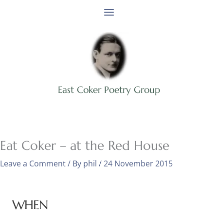
Skip
to
content
East Coker Poetry Group
Eat Coker – at the Red House
Leave a Comment
/ By
phil
/
24 November 2015
WHEN