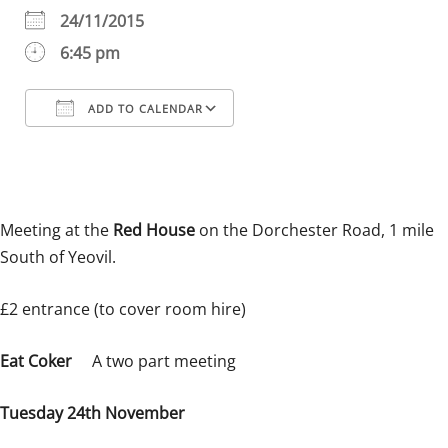
24/11/2015
6:45 pm
ADD TO CALENDAR
Download ICS
Google Calendar
iCalendar
Office 365
Outlook Live
Meeting at the
Red House
on the Dorchester Road, 1 mile
South of Yeovil.
£2 entrance (to cover room hire)
Eat Coker
A two part meeting
Tuesday 24th November