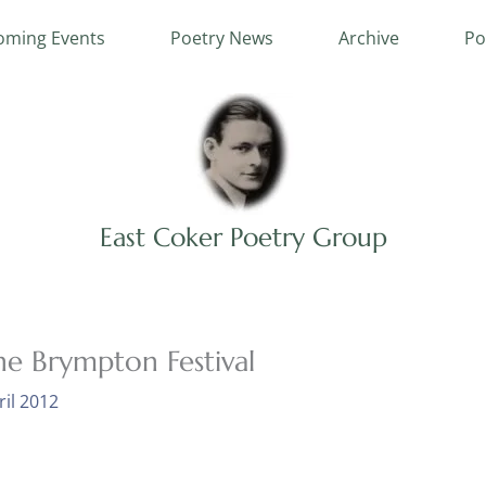
ming Events
Poetry News
Archive
Po
East Coker Poetry Group
he Brympton Festival
ril 2012