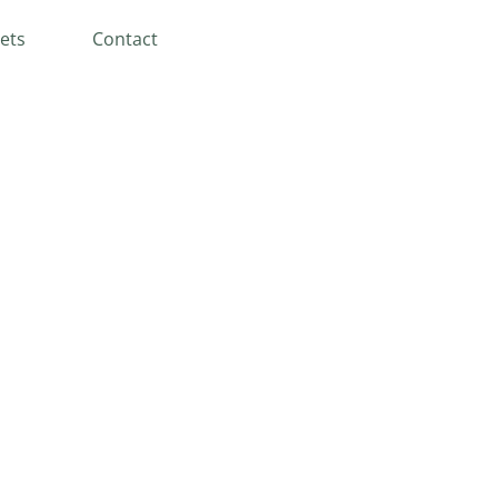
ets
Contact