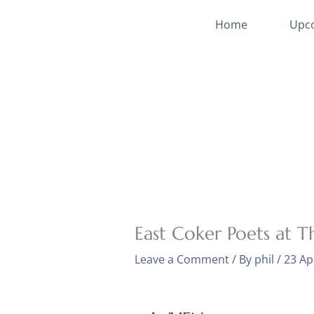
Skip
Home
Upco
to
content
East Coker Poets at T
Leave a Comment
/ By
phil
/
23 Ap