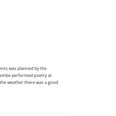
vents was planned by the
Lambe performed poetry at
e the weather there was a good