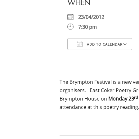
WHEN
23/04/2012
7:30 pm
ADD TO CALENDAR
Download ICS
Google Calendar
iCalendar
Office
The Brympton Festival is a new ve
organisers. East Coker Poetry G
rd
Brympton House on
Monday 23
attendance at this poetry reading