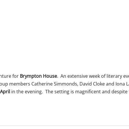
 365
Outlook Live
nture for
Brympton House
. An extensive week of literary e
roup members Catherine Simmonds, David Cloke and Iona 
April
in the evening. The setting is magnificent and despit
.