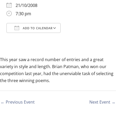
21/10/2008
7:30 pm
ADD TO CALENDAR
Download ICS
Google Calendar
iCalendar
Office 365
Outlook Live
This year saw a record number of entries and a great
variety in style and length. Brian Patman, who won our
competition last year, had the unenviable task of selecting
the three winning poems.
←
Previous Event
Next Event
→