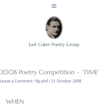
Skip
to
content
East Coker Poetry Group
2008 Poetry Competition – ‘TIME’
Leave a Comment
/ By
phil
/
21 October 2008
WHEN